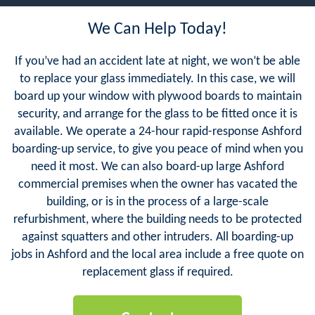
We Can Help Today!
If you’ve had an accident late at night, we won’t be able
to replace your glass immediately. In this case, we will
board up your window with plywood boards to maintain
security, and arrange for the glass to be fitted once it is
available. We operate a 24-hour rapid-response Ashford
boarding-up service, to give you peace of mind when you
need it most. We can also board-up large Ashford
commercial premises when the owner has vacated the
building, or is in the process of a large-scale
refurbishment, where the building needs to be protected
against squatters and other intruders. All boarding-up
jobs in Ashford and the local area include a free quote on
replacement glass if required.