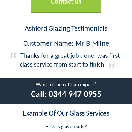
Contact us
Ashford Glazing Testimonials
Customer Name: Mr B Milne
Thanks for a great job done, was first
class service from start to finish
Want to speak to an expert?
Call:
0344 947 0955
Example Of Our Glass Services
How is glass made?