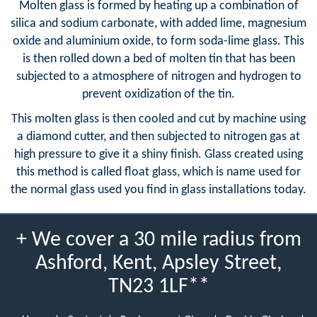
Molten glass is formed by heating up a combination of
silica and sodium carbonate, with added lime, magnesium
oxide and aluminium oxide, to form soda-lime glass. This
is then rolled down a bed of molten tin that has been
subjected to a atmosphere of nitrogen and hydrogen to
prevent oxidization of the tin.
This molten glass is then cooled and cut by machine using
a diamond cutter, and then subjected to nitrogen gas at
high pressure to give it a shiny finish. Glass created using
this method is called float glass, which is name used for
the normal glass used you find in glass installations today.
+ We cover a 30 mile radius from
Ashford, Kent, Apsley Street,
TN23 1LF**