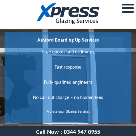
Ashford Boarding Up Services
Free quotes and estimates
Fast response
Fully qualified engineers
No call out charge – no hidden fees
Professional Glazing Services
Call Now :
0344 947 0955