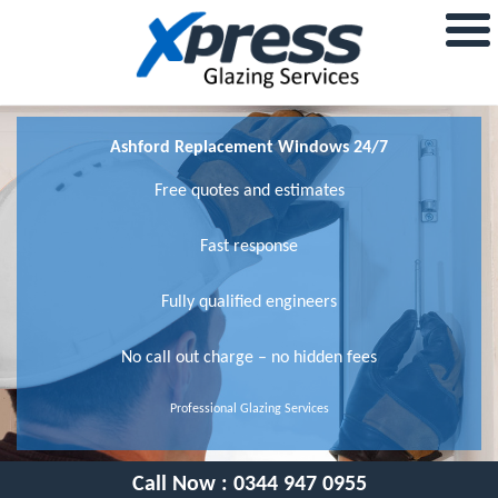
Ashford Replacement Windows 24/7
Free quotes and estimates
Fast response
Fully qualified engineers
No call out charge – no hidden fees
Professional Glazing Services
Call Now :
0344 947 0955