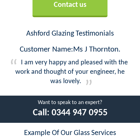
Contact us
Ashford Glazing Testimonials
Customer Name:Ms J Thornton.
I am very happy and pleased with the
work and thought of your engineer, he
was lovely.
Want to speak to an expert?
Call:
0344 947 0955
Example Of Our Glass Services