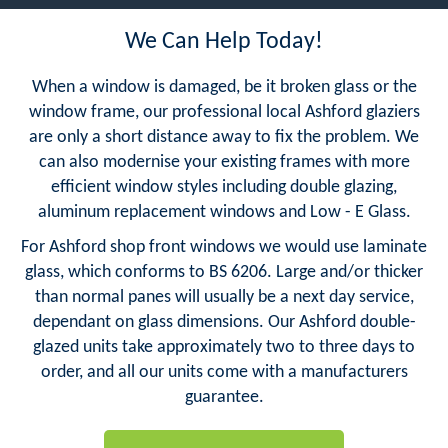
We Can Help Today!
When a window is damaged, be it broken glass or the
window frame, our professional local Ashford glaziers
are only a short distance away to fix the problem. We
can also modernise your existing frames with more
efficient window styles including double glazing,
aluminum replacement windows and Low - E Glass.
For Ashford shop front windows we would use laminate
glass, which conforms to BS 6206. Large and/or thicker
than normal panes will usually be a next day service,
dependant on glass dimensions. Our Ashford double-
glazed units take approximately two to three days to
order, and all our units come with a manufacturers
guarantee.