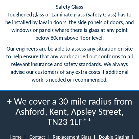
Safety Glass
Toughened glass or Laminate glass (Safety Glass) has to
be installed by law in doors, the side panels of doors, and
windows or panels where there is glass at any point
below 80cm above floor level.
Our engineers are be able to assess any situation on site
to help ensure that any work carried out conforms to all
relevant insurance and safety standards. We always
advise our customers of any extra costs if additional
work is needed or recommended.
+ We cover a 30 mile radius from
Ashford, Kent, Apsley Street,
TN23 1LF**
Home
Contact
Replacement Glass
Double Glazing